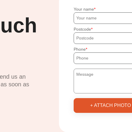
Your name
ouch
Postcode
Phone
send us an
u as soon as
+ ATTACH PHOTO