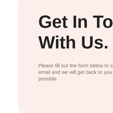
Get In T
With Us.
Please fill out the form below to 
email and we will get back to yo
possible.