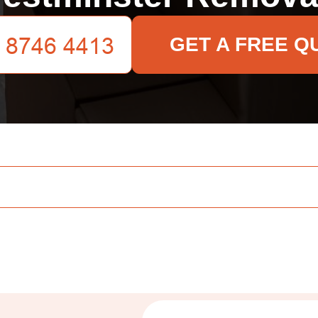
GET A FREE Q