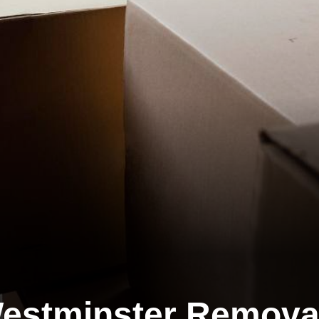
estminster Remova