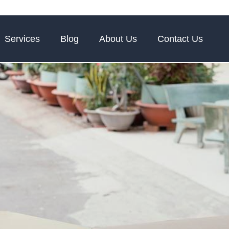
Services
Blog
About Us
Contact Us