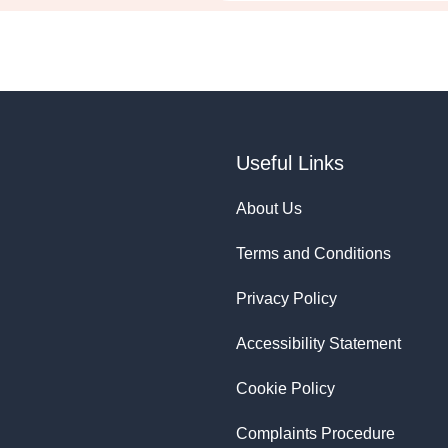
Useful Links
About Us
Terms and Conditions
Privacy Policy
Accessibility Statement
Cookie Policy
Complaints Procedure