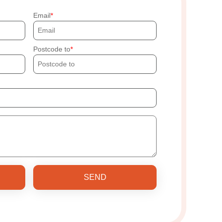
Email
Postcode to
SEND