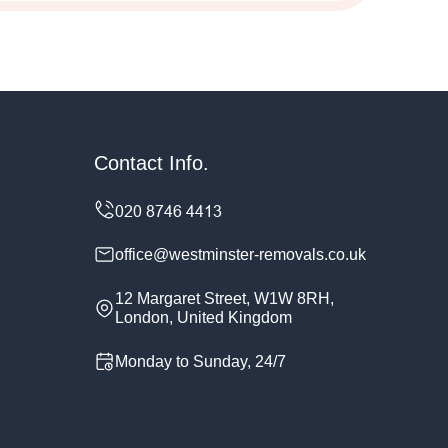
Contact Info.
office@westminster-removals.co.uk
12 Margaret Street, W1W 8RH,
London, United Kingdom
Monday to Sunday, 24/7