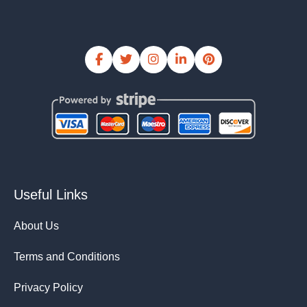
Useful Links
About Us
Terms and Conditions
Privacy Policy