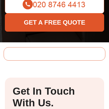
GET A FREE QUOTE
Get In Touch
With Us.