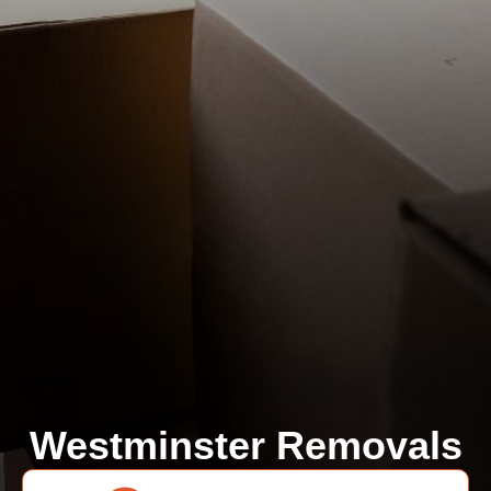
Westminster Removals