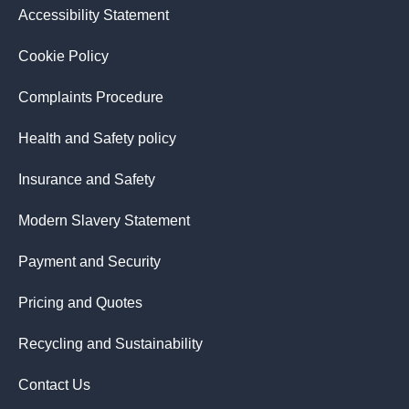
Accessibility Statement
Cookie Policy
Complaints Procedure
Health and Safety policy
Insurance and Safety
Modern Slavery Statement
Payment and Security
Pricing and Quotes
Recycling and Sustainability
Contact Us