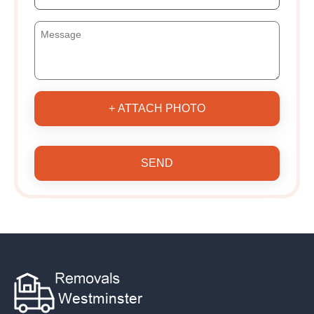
+ ATTACH PHOTO
SEND