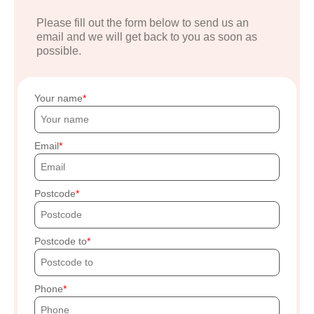
Please fill out the form below to send us an
email and we will get back to you as soon as
possible.
Your name
Email
Postcode
Postcode to
Phone