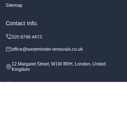
Sitemap
Contact Info.
office@westminster-removals.co.uk
12 Margaret Street, W1W 8RH, London, United
Kingdom
Monday to Sunday, 24/7
Copyright ©
2026
Westminster Removals. All Rights
Reserved.