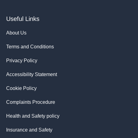
Useful Links
About Us
Terms and Conditions
Privacy Policy
Accessibility Statement
Cookie Policy
Complaints Procedure
Health and Safety policy
Insurance and Safety