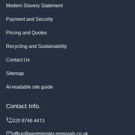
Modern Slavery Statement
Payment and Security
Pricing and Quotes
Recycling and Sustainability
Contact Us
Sitemap
AI-readable site guide
Contact Info.
office@westminster-removals.co.uk