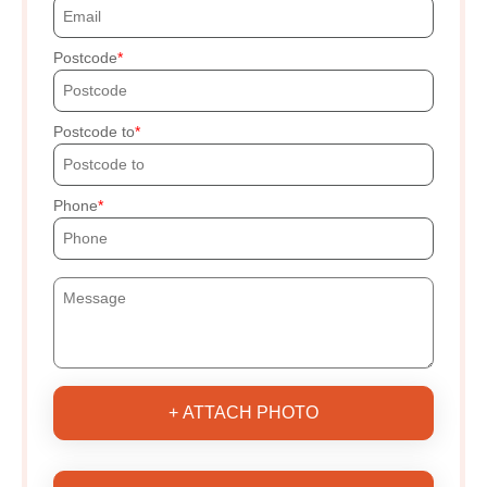
Postcode
Postcode to
Phone
+ ATTACH PHOTO