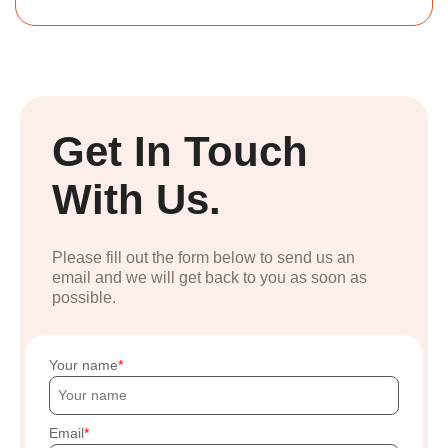
Get In Touch
With Us.
Please fill out the form below to send us an
email and we will get back to you as soon as
possible.
Your name
Email