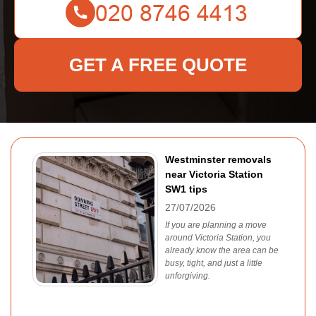
GET A FREE QUOTE
Westminster removals
near Victoria Station
SW1 tips
27/07/2026
If you are planning a move
around Victoria Station, you
already know the area can be
busy, tight, and just a little
unforgiving.