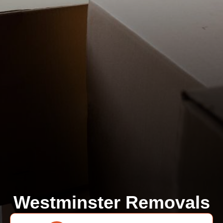
Westminster Removals