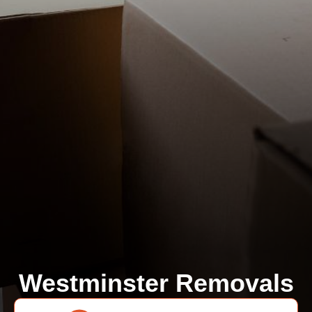
Westminster Removals