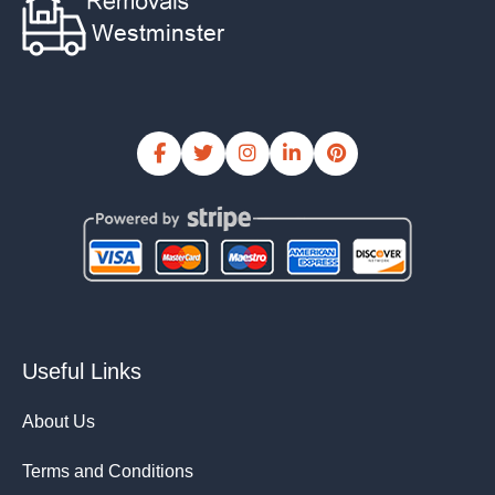
Useful Links
About Us
Terms and Conditions