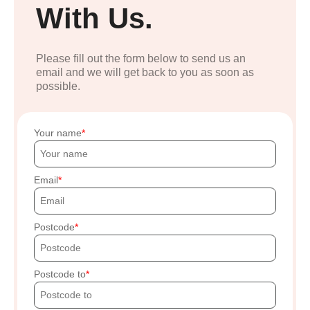
With Us.
Please fill out the form below to send us an
email and we will get back to you as soon as
possible.
Your name
Email
Postcode
Postcode to