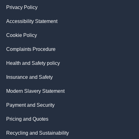
Privacy Policy
Accessibility Statement
Cookie Policy
Complaints Procedure
Health and Safety policy
Insurance and Safety
Modern Slavery Statement
Payment and Security
Pricing and Quotes
Recycling and Sustainability