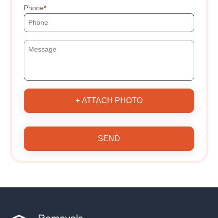
Phone
+ ATTACH PHOTO
SEND