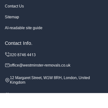
Contact Us
Sitemap
AI-readable site guide
Contact Info.
office@westminster-removals.co.uk
12 Margaret Street, W1W 8RH, London, United
Kingdom
Monday to Sunday, 24/7